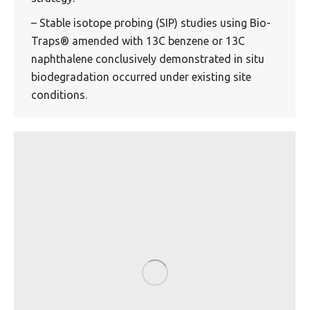
– Stable isotope probing (SIP) studies using Bio-
Traps® amended with 13C benzene or 13C
naphthalene conclusively demonstrated in situ
biodegradation occurred under existing site
conditions.