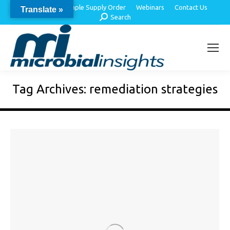
About Us
Sample Supply Order
Webinars
Contact Us
Translate »
Search:
Search
Tag Archives:
remediation strategies