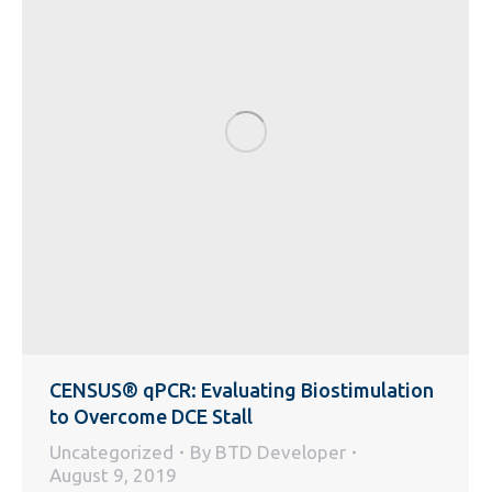
CENSUS® qPCR: Evaluating Biostimulation
to Overcome DCE Stall
Uncategorized
By
BTD Developer
August 9, 2019