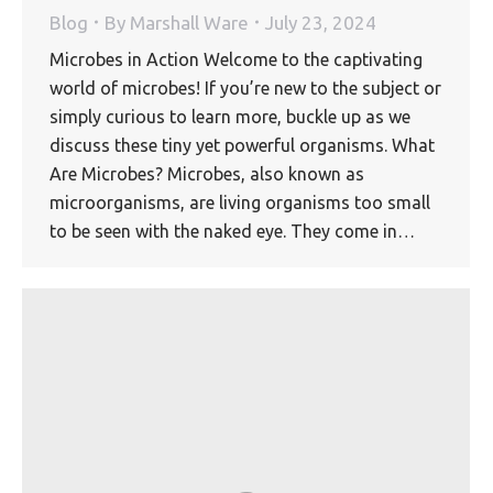
Blog
By
Marshall Ware
July 23, 2024
Microbes in Action Welcome to the captivating
world of microbes! If you’re new to the subject or
simply curious to learn more, buckle up as we
discuss these tiny yet powerful organisms. What
Are Microbes? Microbes, also known as
microorganisms, are living organisms too small
to be seen with the naked eye. They come in…