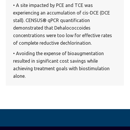
• A site impacted by PCE and TCE was
experiencing an accumulation of cis-DCE (DCE
stall). CENSUS® qPCR quantification
demonstrated that Dehalococcoides
concentrations were too low for effective rates
of complete reductive dechlorination.
• Avoiding the expense of bioaugmentation
resulted in significant cost savings while
achieving treatment goals with biostimulation
alone.