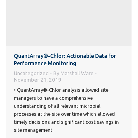
QuantArray®-Chlor: Actionable Data for
Performance Monitoring
Uncategorized
By
Marshall Ware
November 21, 2019
• QuantArray®-Chlor analysis allowed site
managers to have a comprehensive
understanding of all relevant microbial
processes at the site over time which allowed
timely decisions and significant cost savings in
site management.