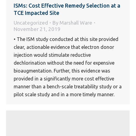
ISMs: Cost Effective Remedy Selection at a
TCE Impacted Site
Uncategorized
By
Marshall Ware
November 21, 2019
• The ISM study conducted at this site provided
clear, actionable evidence that electron donor
injection would stimulate reductive
dechlorination without the need for expensive
bioaugmentation. Further, this evidence was
provided in a significantly more cost effective
manner than a bench-scale treatability study or a
pilot scale study and in a more timely manner.