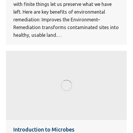
with finite things let us preserve what we have
left. Here are key benefits of environmental
remediation: Improves the Environment–
Remediation transforms contaminated sites into
healthy, usable land.…
Introduction to Microbes