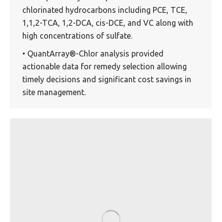
chlorinated hydrocarbons including PCE, TCE,
1,1,2-TCA, 1,2-DCA, cis-DCE, and VC along with
high concentrations of sulfate.
• QuantArray®-Chlor analysis provided
actionable data for remedy selection allowing
timely decisions and significant cost savings in
site management.