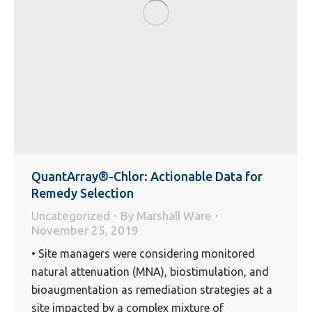
QuantArray®-Chlor: Actionable Data for
Remedy Selection
Uncategorized
By
Marshall Ware
November 25, 2019
• Site managers were considering monitored
natural attenuation (MNA), biostimulation, and
bioaugmentation as remediation strategies at a
site impacted by a complex mixture of