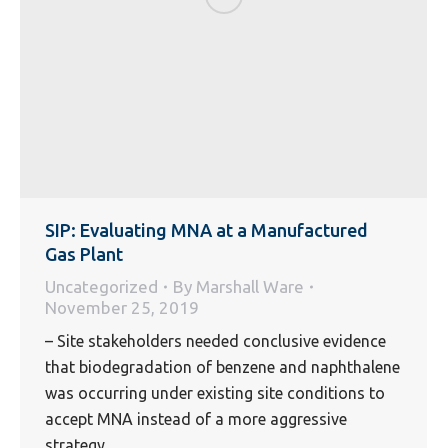
SIP: Evaluating MNA at a Manufactured
Gas Plant
Uncategorized
By
Marshall Ware
November 25, 2019
– Site stakeholders needed conclusive evidence
that biodegradation of benzene and naphthalene
was occurring under existing site conditions to
accept MNA instead of a more aggressive
strategy.