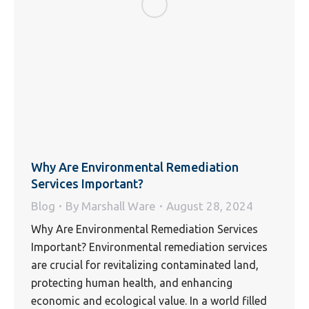
Why Are Environmental Remediation
Services Important?
Blog
By
Marshall Ware
August 28, 2024
Why Are Environmental Remediation Services
Important? Environmental remediation services
are crucial for revitalizing contaminated land,
protecting human health, and enhancing
economic and ecological value. In a world filled