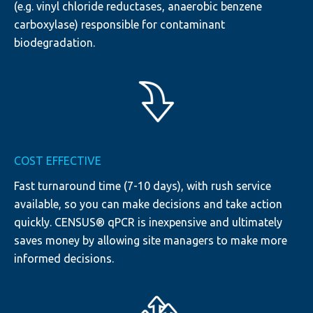
(e.g. vinyl chloride reductases, anaerobic benzene
carboxylase) responsible for contaminant
biodegradation.
COST EFFECTIVE
Fast turnaround time (7-10 days), with rush service
available, so you can make decisions and take action
quickly. CENSUS® qPCR is inexpensive and ultimately
saves money by allowing site managers to make more
informed decisions.