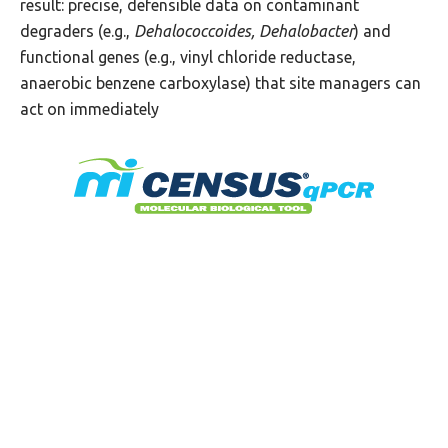
result: precise, defensible data on contaminant
degraders (e.g.,
Dehalococcoides, Dehalobacter
) and
functional genes (e.g., vinyl chloride reductase,
anaerobic benzene carboxylase) that site managers can
act on immediately