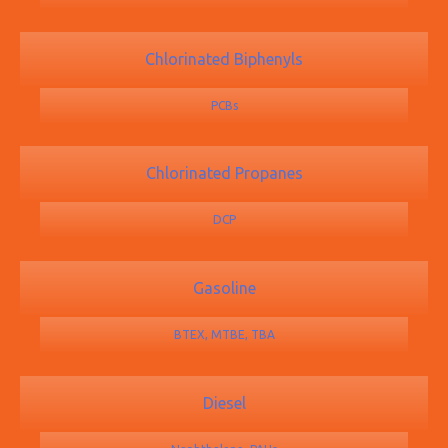
Chlorinated Biphenyls
PCBs
Chlorinated Propanes
DCP
Gasoline
BTEX, MTBE, TBA
Diesel