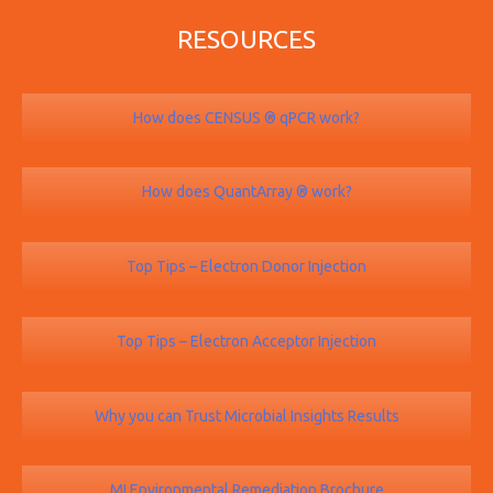
RESOURCES
How does CENSUS ® qPCR work?
How does QuantArray ® work?
Top Tips – Electron Donor Injection
Top Tips – Electron Acceptor Injection
Why you can Trust Microbial Insights Results
MI Environmental Remediation Brochure