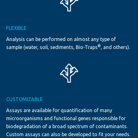
FLEXIBLE
Analysis can be performed on almost any type of
®
sample (water, soil, sediments, Bio-Traps
, and others).
CUSTOMIZABLE
Assays are available for quantification of many
microorganisms and functional genes responsible for
biodegradation of a broad spectrum of contaminants.
Custom assays can also be developed to fit your needs.