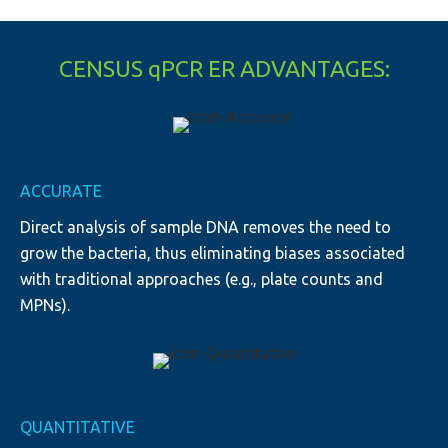
CENSUS qPCR ER ADVANTAGES:
ACCURATE
Direct analysis of sample DNA removes the need to
grow the bacteria, thus eliminating biases associated
with traditional approaches (e.g., plate counts and
MPNs).
QUANTITATIVE