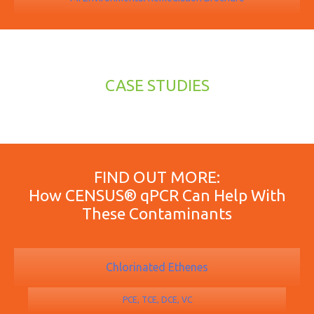
CASE STUDIES
FIND OUT MORE:
How CENSUS® qPCR Can Help With
These Contaminants
Chlorinated Ethenes
PCE, TCE, DCE, VC