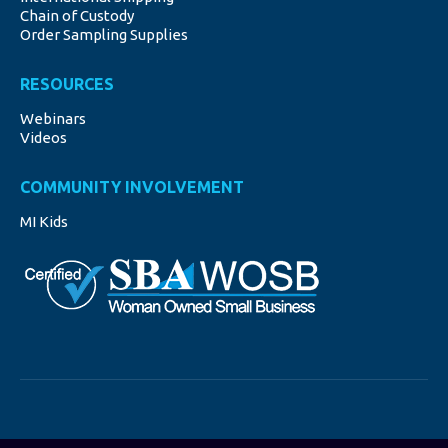
window
window
window
window
window
Chain of Custody
Order Sampling Supplies
RESOURCES
Webinars
Videos
COMMUNITY INVOLVEMENT
MI Kids