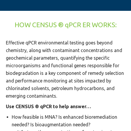
HOW CENSUS ® qPCR ER WORKS:
Effective qPCR environmental testing goes beyond
chemistry, along with contaminant concentrations and
geochemical parameters, quantifying the specific
microorganisms and functional genes responsible for
biodegradation is a key component of remedy selection
and performance monitoring at sites impacted by
chlorinated solvents, petroleum hydrocarbons, and
emerging contaminants.
Use CENSUS ® qPCR to help answer…
How feasible is MNA? Is enhanced bioremediation
needed? Is bioaugmentation needed?