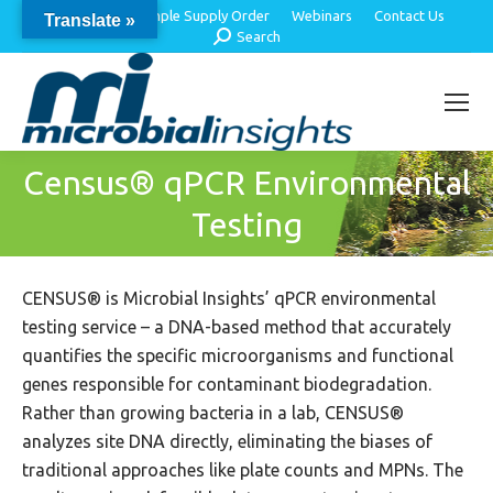
About Us
Sample Supply Order
Webinars
Contact Us
Translate »
Search:
Search
Census® qPCR Environmental
Testing
CENSUS® is Microbial Insights’ qPCR environmental
testing service – a DNA-based method that accurately
quantifies the specific microorganisms and functional
genes responsible for contaminant biodegradation.
Rather than growing bacteria in a lab, CENSUS®
analyzes site DNA directly, eliminating the biases of
traditional approaches like plate counts and MPNs. The