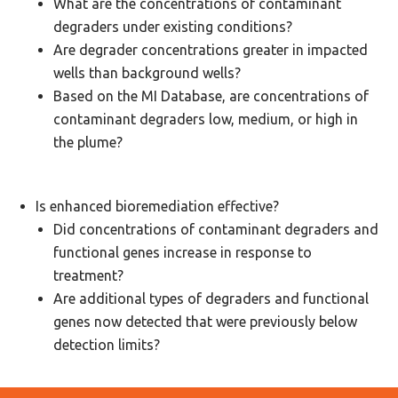
What are the concentrations of contaminant
degraders under existing conditions?
Are degrader concentrations greater in impacted
wells than background wells?
Based on the MI Database, are concentrations of
contaminant degraders low, medium, or high in
the plume?
Is enhanced bioremediation effective?
Did concentrations of contaminant degraders and
functional genes increase in response to
treatment?
Are additional types of degraders and functional
genes now detected that were previously below
detection limits?