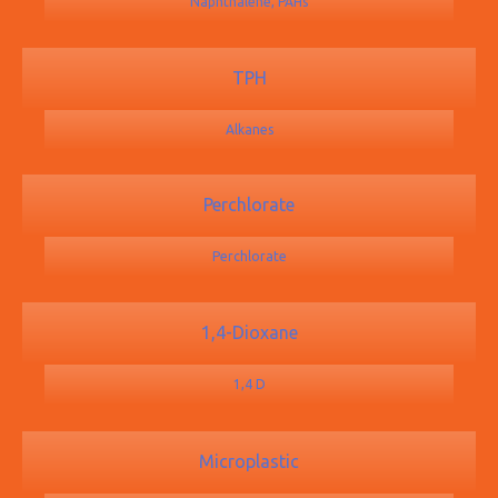
Naphthalene, PAHs
TPH
Alkanes
Perchlorate
Perchlorate
1,4-Dioxane
1,4 D
Microplastic