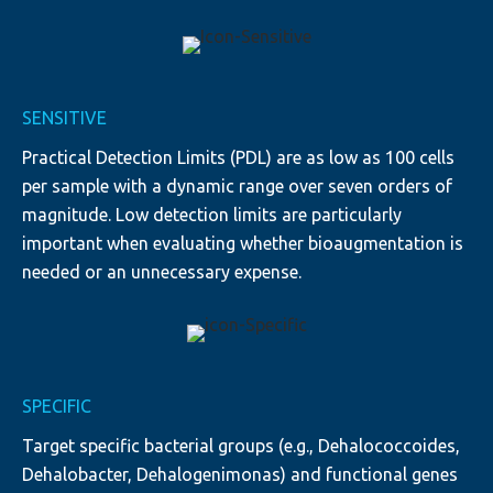
SENSITIVE
Practical Detection Limits (PDL) are as low as 100 cells
per sample with a dynamic range over seven orders of
magnitude. Low detection limits are particularly
important when evaluating whether bioaugmentation is
needed or an unnecessary expense.
SPECIFIC
Target specific bacterial groups (e.g., Dehalococcoides,
Dehalobacter, Dehalogenimonas) and functional genes