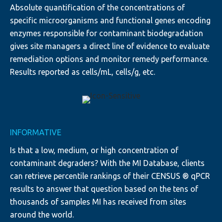
Absolute quantification of the concentrations of
specific microorganisms and functional genes encoding
enzymes responsible for contaminant biodegradation
gives site managers a direct line of evidence to evaluate
remediation options and monitor remedy performance.
Results reported as cells/mL, cells/g, etc.
INFORMATIVE
Is that a low, medium, or high concentration of
contaminant degraders? With the MI Database, clients
can retrieve percentile rankings of their CENSUS ® qPCR
results to answer that question based on the tens of
thousands of samples MI has received from sites
around the world.