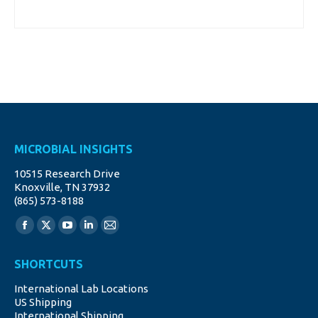
MICROBIAL INSIGHTS
10515 Research Drive
Knoxville, TN 37932
(865) 573-8188
Find us on:
Facebook
X
YouTube
Linkedin
Mail
page
page
page
page
page
SHORTCUTS
opens
opens
opens
opens
opens
International Lab Locations
in
in
in
in
in
US Shipping
new
new
new
new
new
International Shipping