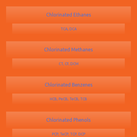
Chlorinated Ethanes
TCA, DCA
Chlorinated Methanes
CT, CF, DCM
Chlorinated Benzenes
HCB, PeCB, TeCB, TCB
Chlorinated Phenols
PCP, TeCP, TCP, DCP