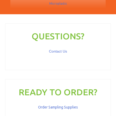
Microplastic
QUESTIONS?
Contact Us
READY TO ORDER?
Order Sampling Supplies