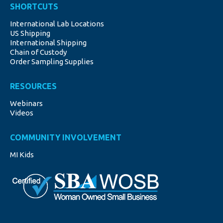
SHORTCUTS
opens
opens
opens
opens
opens
International Lab Locations
in
in
in
in
in
US Shipping
new
new
new
new
new
International Shipping
window
window
window
window
window
Chain of Custody
Order Sampling Supplies
RESOURCES
Webinars
Videos
COMMUNITY INVOLVEMENT
MI Kids