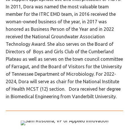
In 2011, Dora was named the most valuable team
member for the ITRC EMD team, in 2016 received the
woman-owned business of the year, in 2017 was
honored as Business Person of the Year and in 2022
received the National Groundwater Association
Technology Award. She also serves on the Board of
Directors of Boys and Girls Club of the Cumberland
Plateau as well as serves on the town council committee
of Farragut, and the Board of Visitors for the University
of Tennessee Department of Microbiology. For 2022-
2024, Dora will serve as chair for the National Institute
of Health MCST (12) section. Dora received her degree
in Biomedical Engineering from Vanderbilt University.