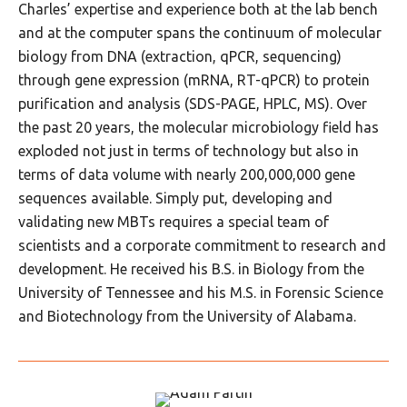
Charles’ expertise and experience both at the lab bench
and at the computer spans the continuum of molecular
biology from DNA (extraction, qPCR, sequencing)
through gene expression (mRNA, RT-qPCR) to protein
purification and analysis (SDS-PAGE, HPLC, MS). Over
the past 20 years, the molecular microbiology field has
exploded not just in terms of technology but also in
terms of data volume with nearly 200,000,000 gene
sequences available. Simply put, developing and
validating new MBTs requires a special team of
scientists and a corporate commitment to research and
development. He received his B.S. in Biology from the
University of Tennessee and his M.S. in Forensic Science
and Biotechnology from the University of Alabama.