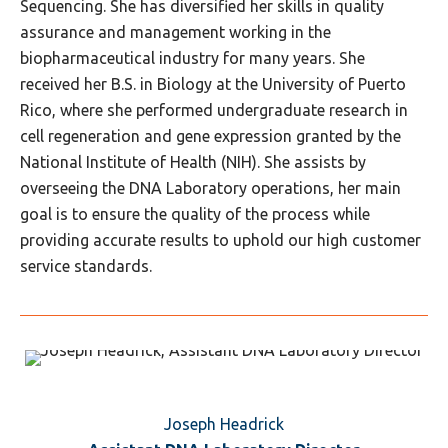
Sequencing. She has diversified her skills in quality
assurance and management working in the
biopharmaceutical industry for many years. She
received her B.S. in Biology at the University of Puerto
Rico, where she performed undergraduate research in
cell regeneration and gene expression granted by the
National Institute of Health (NIH). She assists by
overseeing the DNA Laboratory operations, her main
goal is to ensure the quality of the process while
providing accurate results to uphold our high customer
service standards.
Joseph Headrick