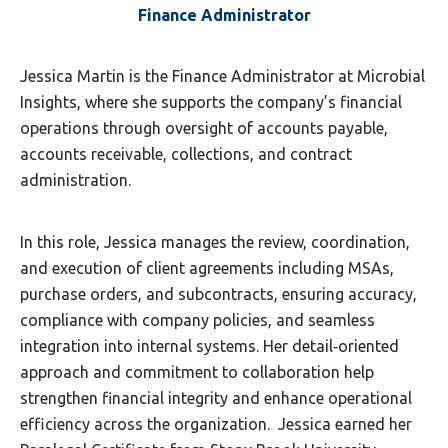
Finance Administrator
Jessica Martin is the Finance Administrator at Microbial
Insights, where she supports the company’s financial
operations through oversight of accounts payable,
accounts receivable, collections, and contract
administration.
In this role, Jessica manages the review, coordination,
and execution of client agreements including MSAs,
purchase orders, and subcontracts, ensuring accuracy,
compliance with company policies, and seamless
integration into internal systems. Her detail‑oriented
approach and commitment to collaboration help
strengthen financial integrity and enhance operational
efficiency across the organization. Jessica earned her