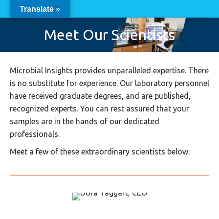
Translate »
Meet Our Scientists
Microbial Insights provides unparalleled expertise. There
is no substitute for experience. Our laboratory personnel
have received graduate degrees, and are published,
recognized experts. You can rest assured that your
samples are in the hands of our dedicated
professionals.
Meet a few of these extraordinary scientists below: