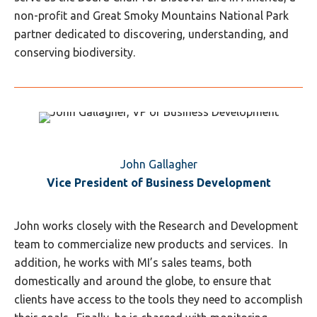
non-profit and Great Smoky Mountains National Park
partner dedicated to discovering, understanding, and
conserving biodiversity.
John Gallagher
Vice President of Business Development
John works closely with the Research and Development
team to commercialize new products and services. In
addition, he works with MI’s sales teams, both
domestically and around the globe, to ensure that
clients have access to the tools they need to accomplish