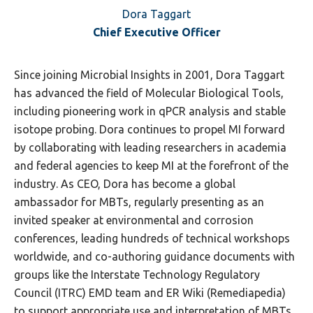
Dora Taggart
Chief Executive Officer
Since joining Microbial Insights in 2001, Dora Taggart
has advanced the field of Molecular Biological Tools,
including pioneering work in qPCR analysis and stable
isotope probing. Dora continues to propel MI forward
by collaborating with leading researchers in academia
and federal agencies to keep MI at the forefront of the
industry. As CEO, Dora has become a global
ambassador for MBTs, regularly presenting as an
invited speaker at environmental and corrosion
conferences, leading hundreds of technical workshops
worldwide, and co-authoring guidance documents with
groups like the Interstate Technology Regulatory
Council (ITRC) EMD team and ER Wiki (Remediapedia)
to support appropriate use and interpretation of MBTs.