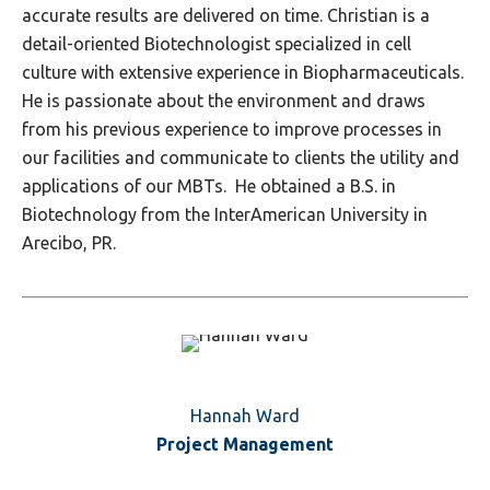
accurate results are delivered on time. Christian is a
detail-oriented Biotechnologist specialized in cell
culture with extensive experience in Biopharmaceuticals.
He is passionate about the environment and draws
from his previous experience to improve processes in
our facilities and communicate to clients the utility and
applications of our MBTs. He obtained a B.S. in
Biotechnology from the InterAmerican University in
Arecibo, PR.
Hannah Ward
Project Management