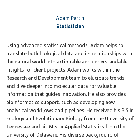
Adam Partin
Statistician
Using advanced statistical methods, Adam helps to
translate both biological data and its relationships with
the natural world into actionable and understandable
insights for client projects. Adam works within the
Research and Development team to elucidate trends
and dive deeper into molecular data for valuable
information that guides innovation. He also provides
bioinformatics support, such as developing new
analytical workflows and pipelines. He received his B.S in
Ecology and Evolutionary Biology from the University of
Tennessee and his M.S. in Applied Statistics from the
University of Delaware. His diverse background of