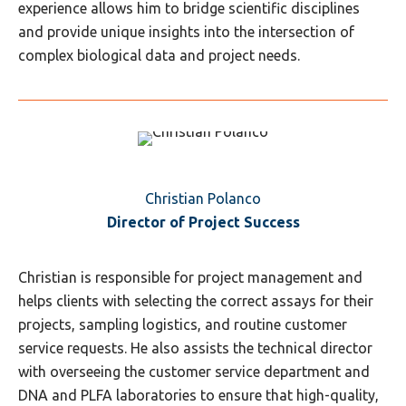
experience allows him to bridge scientific disciplines
and provide unique insights into the intersection of
complex biological data and project needs.
Christian Polanco
Director of Project Success
Christian is responsible for project management and
helps clients with selecting the correct assays for their
projects, sampling logistics, and routine customer
service requests. He also assists the technical director
with overseeing the customer service department and
DNA and PLFA laboratories to ensure that high-quality,