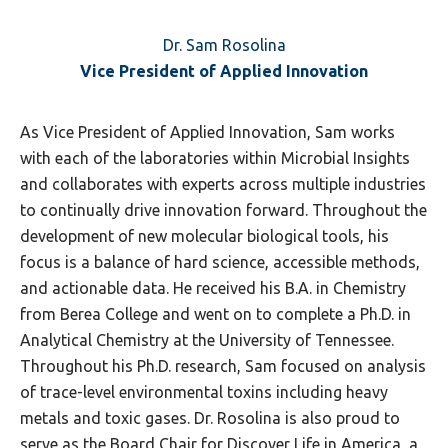
Dr. Sam Rosolina
Vice President of Applied Innovation
As Vice President of Applied Innovation, Sam works
with each of the laboratories within Microbial Insights
and collaborates with experts across multiple industries
to continually drive innovation forward. Throughout the
development of new molecular biological tools, his
focus is a balance of hard science, accessible methods,
and actionable data. He received his B.A. in Chemistry
from Berea College and went on to complete a Ph.D. in
Analytical Chemistry at the University of Tennessee.
Throughout his Ph.D. research, Sam focused on analysis
of trace-level environmental toxins including heavy
metals and toxic gases. Dr. Rosolina is also proud to
serve as the Board Chair for Discover Life in America, a