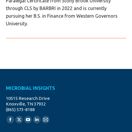
Paralegal Certificate from Stony Brook University
through CLS by BARBRI in 2022 and is currently
pursuing her B.S. in Finance from Western Governors
University.
MICROBIAL INSIGHTS
10515 Research Drive
Knoxville, TN 37932
(865) 573-8188
Find us on:
Facebook
X
YouTube
Linkedin
Mail
page
page
page
page
page