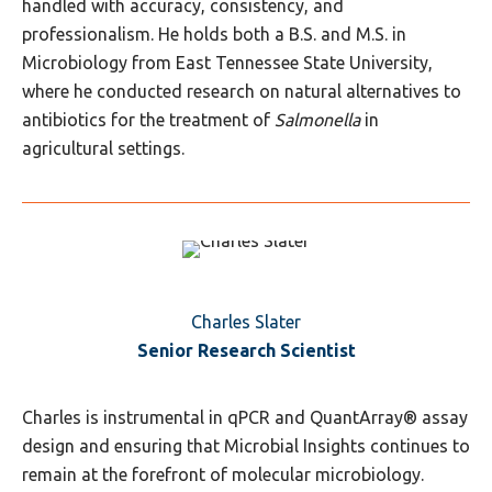
handled with accuracy, consistency, and
professionalism. He holds both a B.S. and M.S. in
Microbiology from East Tennessee State University,
where he conducted research on natural alternatives to
antibiotics for the treatment of
Salmonella
in
agricultural settings.
Charles Slater
Senior Research Scientist
Charles is instrumental in qPCR and QuantArray® assay
design and ensuring that Microbial Insights continues to
remain at the forefront of molecular microbiology.