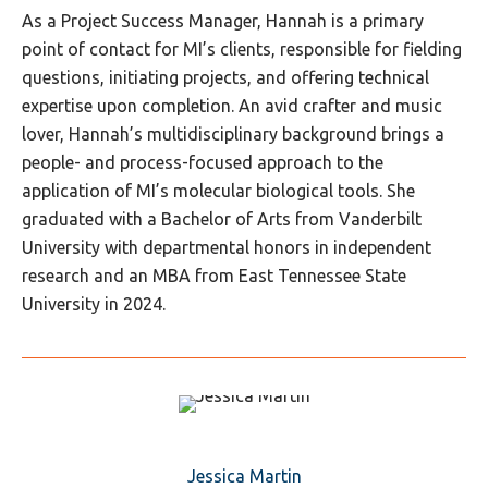
As a Project Success Manager, Hannah is a primary
point of contact for MI’s clients, responsible for fielding
questions, initiating projects, and offering technical
expertise upon completion. An avid crafter and music
lover, Hannah’s multidisciplinary background brings a
people- and process-focused approach to the
application of MI’s molecular biological tools. She
graduated with a Bachelor of Arts from Vanderbilt
University with departmental honors in independent
research and an MBA from East Tennessee State
University in 2024.
Jessica Martin