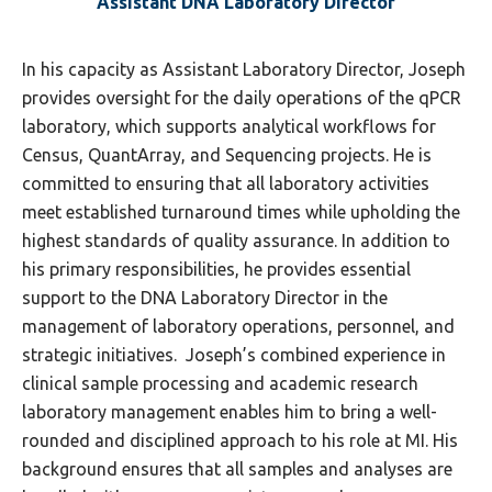
Assistant DNA Laboratory Director
In his capacity as Assistant Laboratory Director, Joseph
provides oversight for the daily operations of the qPCR
laboratory, which supports analytical workflows for
Census, QuantArray, and Sequencing projects. He is
committed to ensuring that all laboratory activities
meet established turnaround times while upholding the
highest standards of quality assurance. In addition to
his primary responsibilities, he provides essential
support to the DNA Laboratory Director in the
management of laboratory operations, personnel, and
strategic initiatives. Joseph’s combined experience in
clinical sample processing and academic research
laboratory management enables him to bring a well-
rounded and disciplined approach to his role at MI. His
background ensures that all samples and analyses are