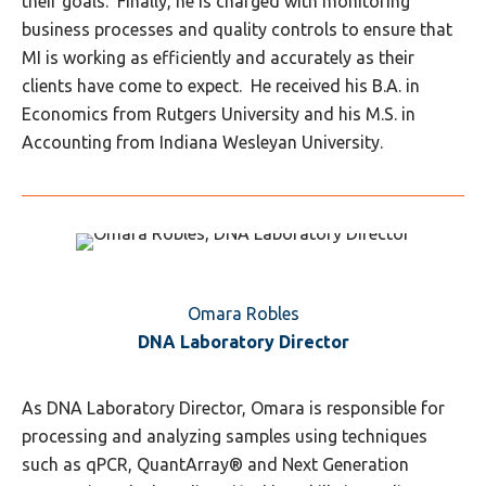
their goals. Finally, he is charged with monitoring
business processes and quality controls to ensure that
MI is working as efficiently and accurately as their
clients have come to expect. He received his B.A. in
Economics from Rutgers University and his M.S. in
Accounting from Indiana Wesleyan University.
Omara Robles
DNA Laboratory Director
As DNA Laboratory Director, Omara is responsible for
processing and analyzing samples using techniques
such as qPCR, QuantArray® and Next Generation