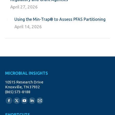
April 27, 2026
Using the Min-Trap® to Assess PFAS Partitioning
April 14, 2026
MICROBIAL INSIGHTS
10515 Research Drive
Knoxville, TN 37932
(865) 573-8188
Find us on:
Facebook
X
YouTube
Linkedin
Mail
page
page
page
page
page
SHORTCUTS