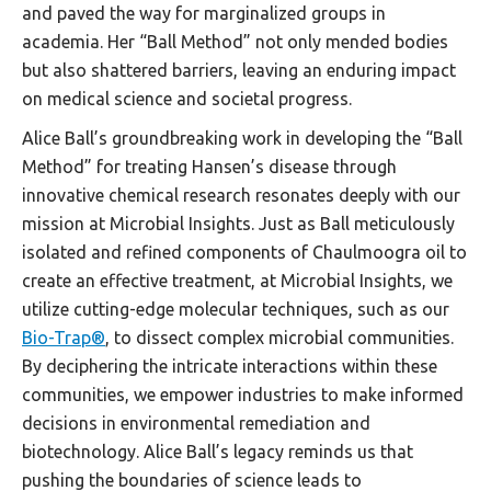
and paved the way for marginalized groups in
academia. Her “Ball Method” not only mended bodies
but also shattered barriers, leaving an enduring impact
on medical science and societal progress.
Alice Ball’s groundbreaking work in developing the “Ball
Method” for treating Hansen’s disease through
innovative chemical research resonates deeply with our
mission at Microbial Insights. Just as Ball meticulously
isolated and refined components of Chaulmoogra oil to
create an effective treatment, at Microbial Insights, we
utilize cutting-edge molecular techniques, such as our
Bio-Trap®
, to dissect complex microbial communities.
By deciphering the intricate interactions within these
communities, we empower industries to make informed
decisions in environmental remediation and
biotechnology. Alice Ball’s legacy reminds us that
pushing the boundaries of science leads to