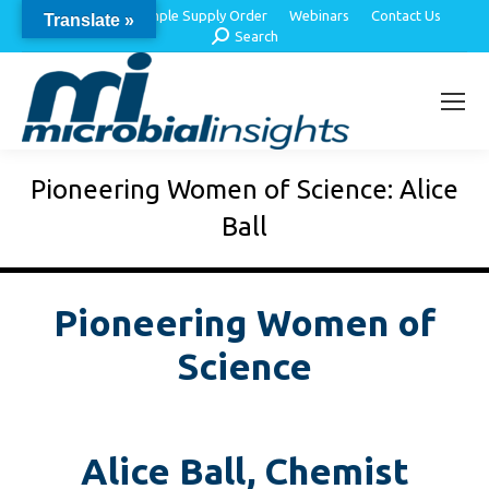
About Us
Sample Supply Order
Webinars
Contact Us
Translate »
Search:
Search
Pioneering Women of Science: Alice
Ball
Pioneering Women of
Science
Alice Ball, Chemist