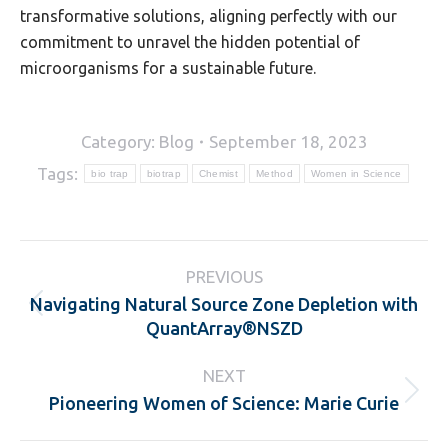
transformative solutions, aligning perfectly with our
commitment to unravel the hidden potential of
microorganisms for a sustainable future.
Category:
Blog
September 18, 2023
Tags:
bio trap
biotrap
Chemist
Method
Women in Science
Post
PREVIOUS
navigation
Navigating Natural Source Zone Depletion with
Previous
QuantArray®NSZD
post:
NEXT
Pioneering Women of Science: Marie Curie
Next
post: