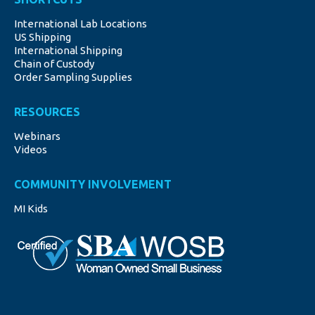
opens
opens
opens
opens
opens
International Lab Locations
in
in
in
in
in
US Shipping
new
new
new
new
new
International Shipping
window
window
window
window
window
Chain of Custody
Order Sampling Supplies
RESOURCES
Webinars
Videos
COMMUNITY INVOLVEMENT
MI Kids