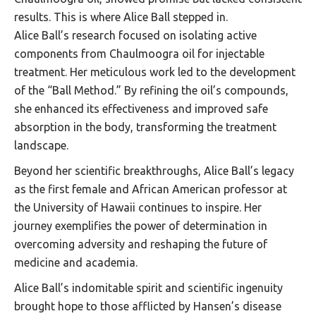
results. This is where Alice Ball stepped in.
Alice Ball’s research focused on isolating active
components from Chaulmoogra oil for injectable
treatment. Her meticulous work led to the development
of the “Ball Method.” By refining the oil’s compounds,
she enhanced its effectiveness and improved safe
absorption in the body, transforming the treatment
landscape.
Beyond her scientific breakthroughs, Alice Ball’s legacy
as the first female and African American professor at
the University of Hawaii continues to inspire. Her
journey exemplifies the power of determination in
overcoming adversity and reshaping the future of
medicine and academia.
Alice Ball’s indomitable spirit and scientific ingenuity
brought hope to those afflicted by Hansen’s disease