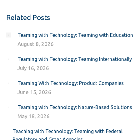
Related Posts
Teaming with Technology: Teaming with Education
August 8, 2026
Teaming with Technology: Teaming Internationally
July 16, 2026
Teaming With Technology: Product Companies
June 15, 2026
Teaming with Technology: Nature-Based Solutions
May 18, 2026
Teaching with Technology: Teaming with Federal
Regulatory and Grant Agencies