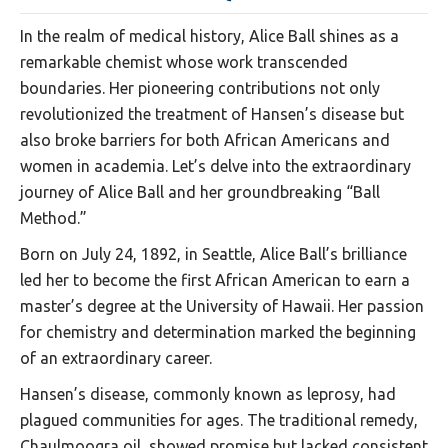
In the realm of medical history, Alice Ball shines as a
remarkable chemist whose work transcended
boundaries. Her pioneering contributions not only
revolutionized the treatment of Hansen’s disease but
also broke barriers for both African Americans and
women in academia. Let’s delve into the extraordinary
journey of Alice Ball and her groundbreaking “Ball
Method.”
Born on July 24, 1892, in Seattle, Alice Ball’s brilliance
led her to become the first African American to earn a
master’s degree at the University of Hawaii. Her passion
for chemistry and determination marked the beginning
of an extraordinary career.
Hansen’s disease, commonly known as leprosy, had
plagued communities for ages. The traditional remedy,
Chaulmoogra oil, showed promise but lacked consistent