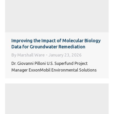
Improving the Impact of Molecular Biology
Data for Groundwater Remediation
By
Marshall Ware
January 23, 2026
Dr. Giovanni Pilloni U.S. Superfund Project
Manager ExxonMobil Environmental Solutions