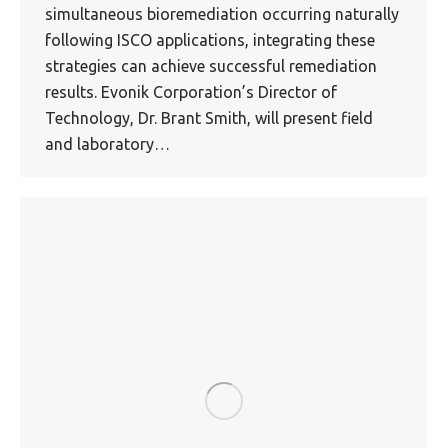
simultaneous bioremediation occurring naturally
following ISCO applications, integrating these
strategies can achieve successful remediation
results. Evonik Corporation’s Director of
Technology, Dr. Brant Smith, will present field
and laboratory…