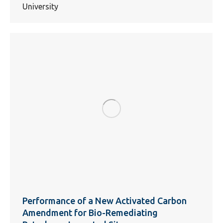
University
Performance of a New Activated Carbon
Amendment for Bio-Remediating