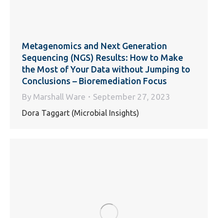
Metagenomics and Next Generation
Sequencing (NGS) Results: How to Make
the Most of Your Data without Jumping to
Conclusions – Bioremediation Focus
By
Marshall Ware
September 27, 2023
Dora Taggart (Microbial Insights)