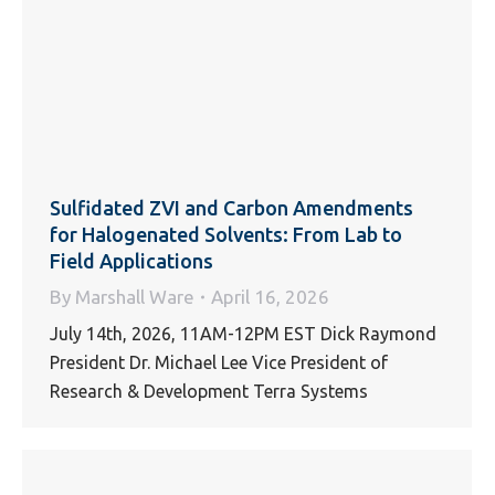
Sulfidated ZVI and Carbon Amendments
for Halogenated Solvents: From Lab to
Field Applications
By
Marshall Ware
April 16, 2026
July 14th, 2026, 11AM-12PM EST Dick Raymond
President Dr. Michael Lee Vice President of
Research & Development Terra Systems