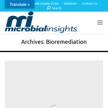
About Us
Sample Supply Order
Webinars
Contact Us
Translate »
Search:
Search
Archives:
Bioremediation