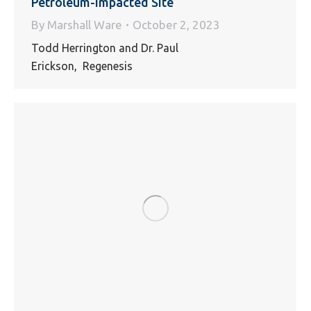
Petroleum-Impacted Site
By
Marshall Ware
October 2, 2023
Todd Herrington and Dr. Paul
Erickson, Regenesis