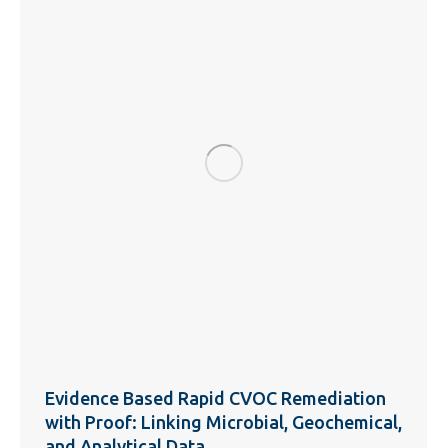
Evidence Based Rapid CVOC Remediation
with Proof: Linking Microbial, Geochemical,
and Analytical Data