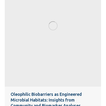
Oleophilic Biobarriers as Engineered
Microbial Habitats: Insights from
Community and Biomarker Analyses