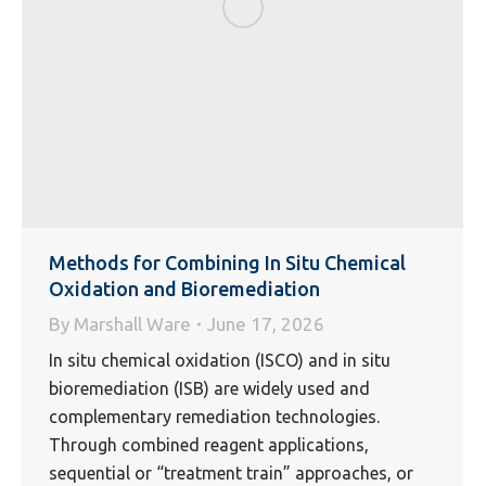
Methods for Combining In Situ Chemical
Oxidation and Bioremediation
By
Marshall Ware
June 17, 2026
In situ chemical oxidation (ISCO) and in situ
bioremediation (ISB) are widely used and
complementary remediation technologies.
Through combined reagent applications,
sequential or “treatment train” approaches, or