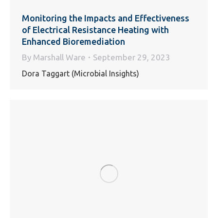
Monitoring the Impacts and Effectiveness
of Electrical Resistance Heating with
Enhanced Bioremediation
By
Marshall Ware
September 29, 2023
Dora Taggart (Microbial Insights)