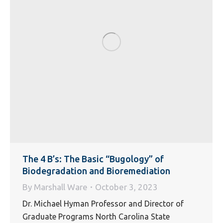
The 4 B’s: The Basic “Bugology” of
Biodegradation and Bioremediation
By
Marshall Ware
October 3, 2023
Dr. Michael Hyman Professor and Director of
Graduate Programs North Carolina State