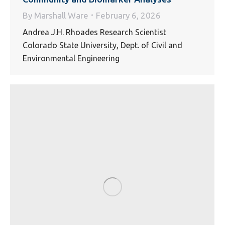
By
Marshall Ware
February 6, 2026
Andrea J.H. Rhoades Research Scientist
Colorado State University, Dept. of Civil and
Environmental Engineering