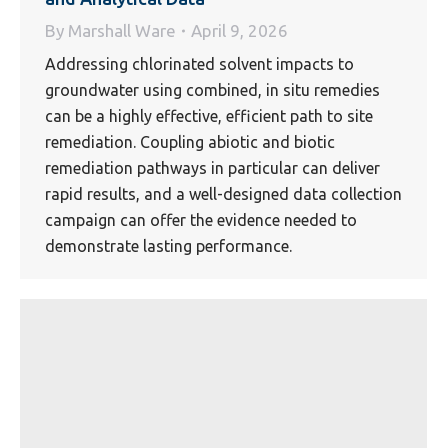
By
Marshall Ware
April 9, 2026
Addressing chlorinated solvent impacts to
groundwater using combined, in situ remedies
can be a highly effective, efficient path to site
remediation. Coupling abiotic and biotic
remediation pathways in particular can deliver
rapid results, and a well-designed data collection
campaign can offer the evidence needed to
demonstrate lasting performance.