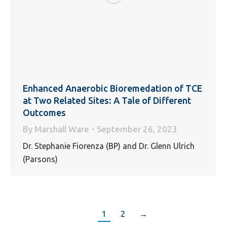
Enhanced Anaerobic Bioremedation of TCE
at Two Related Sites: A Tale of Different
Outcomes
By
Marshall Ware
September 26, 2023
Dr. Stephanie Fiorenza (BP) and Dr. Glenn Ulrich
(Parsons)
1
2
→