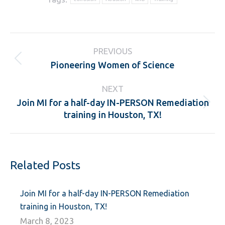
Post
PREVIOUS
navigation
Pioneering Women of Science
Previous
post:
NEXT
Join MI for a half-day IN-PERSON Remediation
Next
training in Houston, TX!
post:
Related Posts
Join MI for a half-day IN-PERSON Remediation
training in Houston, TX!
March 8, 2023