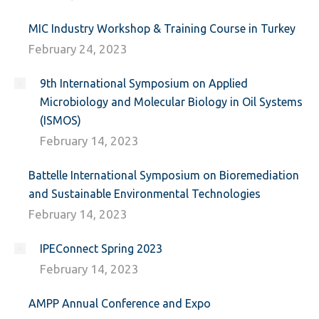
MIC Industry Workshop & Training Course in Turkey
February 24, 2023
9th International Symposium on Applied
Microbiology and Molecular Biology in Oil Systems
(ISMOS)
February 14, 2023
Battelle International Symposium on Bioremediation
and Sustainable Environmental Technologies
February 14, 2023
IPEConnect Spring 2023
February 14, 2023
AMPP Annual Conference and Expo