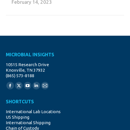
February 14, 2023
MICROBIAL INSIGHTS
10515 Research Drive
Knoxville, TN 37932
(865) 573-8188
Find us on:
Facebook
X
YouTube
Linkedin
Mail
page
page
page
page
page
SHORTCUTS
opens
opens
opens
opens
opens
International Lab Locations
in
in
in
in
in
US Shipping
new
new
new
new
new
International Shipping
window
window
window
window
window
Chain of Custody