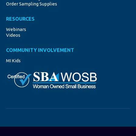
Order Sampling Supplies
RESOURCES
Webinars
Videos
COMMUNITY INVOLVEMENT
MI Kids