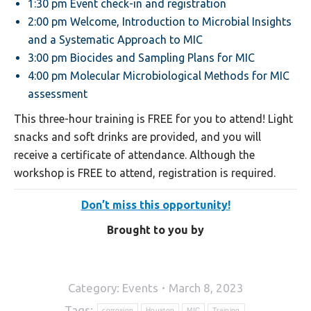
1:30 pm Event check-in and registration
2:00 pm Welcome, Introduction to Microbial Insights
and a Systematic Approach to MIC
3:00 pm Biocides and Sampling Plans for MIC
4:00 pm Molecular Microbiological Methods for MIC
assessment
This three-hour training is FREE for you to attend! Light
snacks and soft drinks are provided, and you will
receive a certificate of attendance. Although the
workshop is FREE to attend, registration is required.
Don’t miss this opportunity!
Brought to you by
Category:
Events
March 8, 2023
Tags:
corrosion
Houston
MIC
Training