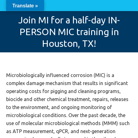
Translate »
Join MI for a half-day IN-
PERSON MIC training in
You are here:
Houston, TX!
Microbiologically influenced corrosion (MIC) is a
complex damage mechanism that results in significant
operating costs for pigging and cleaning programs,
biocide and other chemical treatment, repairs, releases
to the environment, and ongoing monitoring of
microbiological conditions. Over the past decade, the
use of molecular microbiological methods (MMM) such
as ATP measurement, qPCR, and next-generation