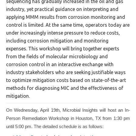
sequencing has gradually increased in the oil and gas
industry, yet practical guidance on interpreting and
applying MMM results from corrosion monitoring and
control is limited. At the same time, operators today are
under increasingly intense pressure to reduce costs,
including corrosion mitigation and monitoring
expenses. This workshop will bring together experts
from the fields of molecular microbiology and
corrosion control in an interactive exchange with
industry stakeholders who are seeking justifiable ways
to optimize mitigation costs based on state-of-the-art
methods for diagnosing MIC and the effectiveness of
mitigation.
On Wednesday, April 19th, Microbial Insights will host an In-
Person Remediation Workshop in Houston, TX from 1:30 pm
until 5:00 pm
. The detailed schedule is as follows: