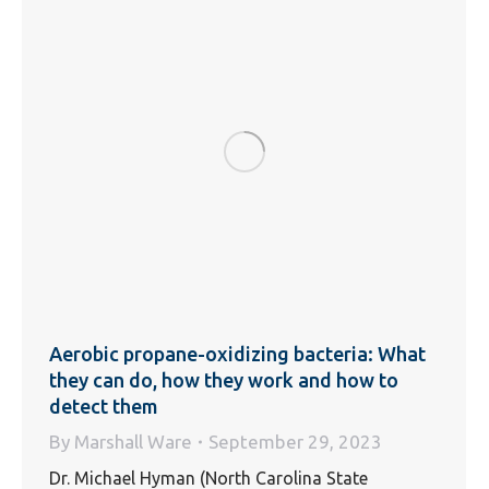
Aerobic propane-oxidizing bacteria: What
they can do, how they work and how to
detect them
By
Marshall Ware
September 29, 2023
Dr. Michael Hyman (North Carolina State