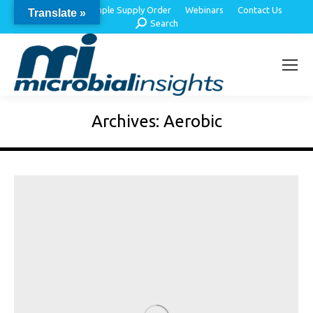
About Us
Sample Supply Order
Webinars
Contact Us
Translate »
Search:
Search
Archives:
Aerobic