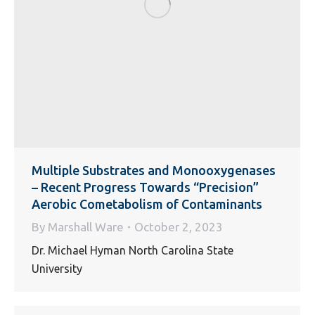
Multiple Substrates and Monooxygenases
– Recent Progress Towards “Precision”
Aerobic Cometabolism of Contaminants
By
Marshall Ware
October 2, 2023
Dr. Michael Hyman North Carolina State
University